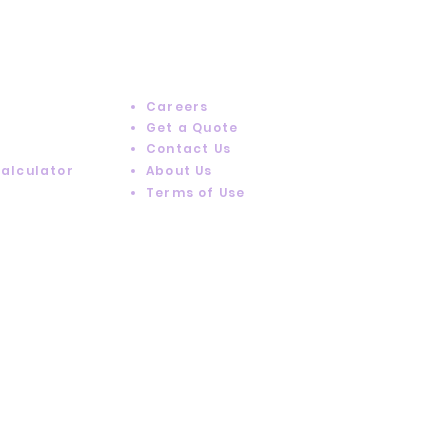
RESOURCES
Careers
Get a Quote
Contact Us
Calculator
About Us
Terms of Use