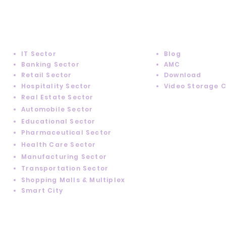
SUPPORT
INDUSTRY SOLUTIONS
IT Sector
Blog
Banking Sector
AMC
Retail Sector
Download
Hospitality Sector
Video Storage 
Real Estate Sector
Automobile Sector
Educational Sector
Pharmaceutical Sector
Health Care Sector
Manufacturing Sector
Transportation Sector
Shopping Malls & Multiplex
Smart City