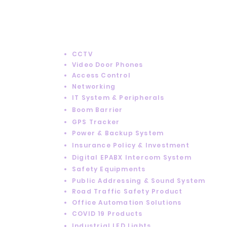
SERVICES
CCTV
Video Door Phones
Access Control
Networking
IT System & Peripherals
Boom Barrier
GPS Tracker
Power & Backup System
Insurance Policy & Investment
Digital EPABX Intercom System
Safety Equipments
Public Addressing & Sound System
Road Traffic Safety Product
Office Automation Solutions
COVID 19 Products
Industrial LED Lights