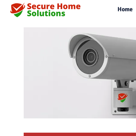
|
Home