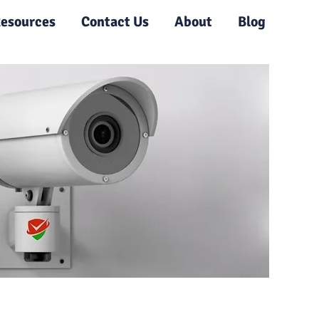
esources
Contact Us
About
Blog