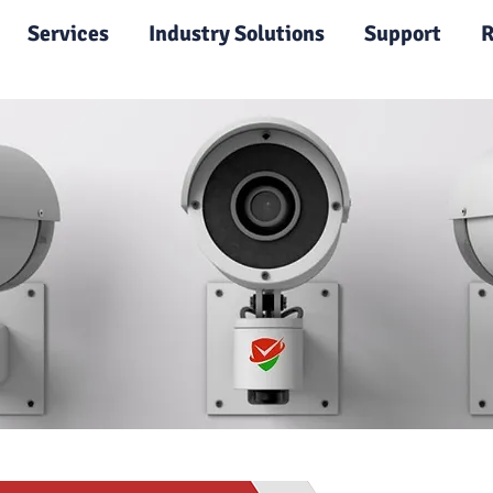
|
Services
Industry Solutions
Support
R