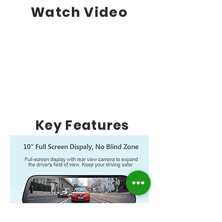
Watch Video
Key Features