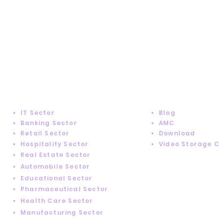
SUPPORT
INDUSTRY SOLUTIONS
IT Sector
Blog
Banking Sector
AMC
Retail Sector
Download
Hospitality Sector
Video Storage 
Real Estate Sector
Automobile Sector
Educational Sector
Pharmaceutical Sector
Health Care Sector
Manufacturing Sector