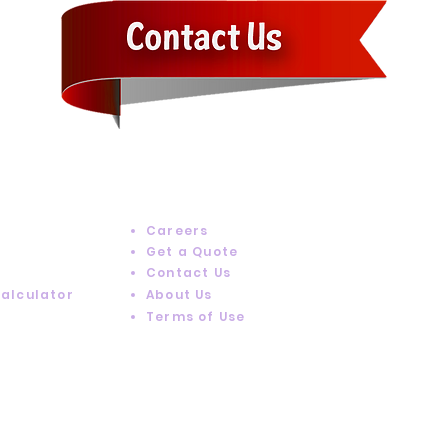
RESOURCES
Careers
Get a Quote
Contact Us
Calculator
About Us
Terms of Use