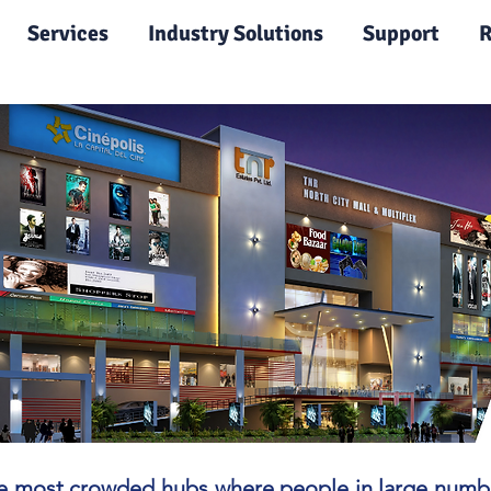
|
Services
Industry Solutions
Support
R
 most crowded hubs where people in large numbers 