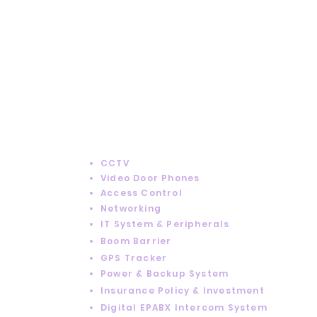
Got
Questions?
SERVICES
CCTV
Video Door Phones
Access Control
Networking
IT System & Peripherals
Boom Barrier
GPS Tracker
Power & Backup System
Insurance Policy & Investment
Digital EPABX Intercom System