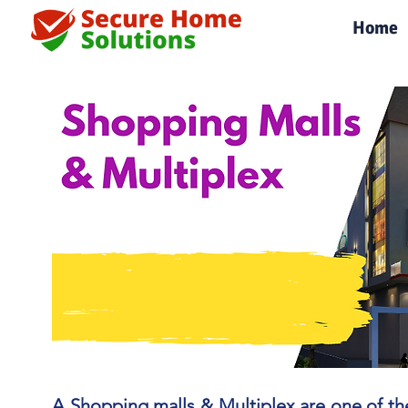
|
Home
A Shopping malls & Multiplex are one of the