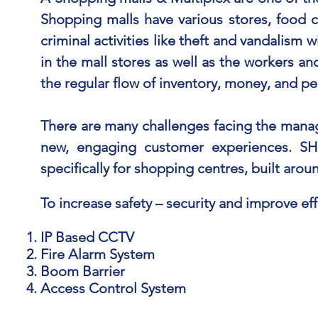
Shopping malls have various stores, food c
criminal activities like theft and vandalism 
in the mall stores as well as the workers an
the regular flow of inventory, money, and pe
There are many challenges facing the manage
new, engaging customer experiences. SH
specifically for shopping centres, built aro
To increase safety – security and improve eff
IP Based CCTV
Fire Alarm System
Boom Barrier
Access Control System