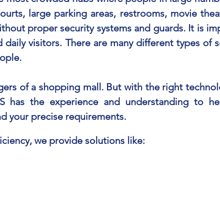
ourts, large parking areas, restrooms, movie thea
without proper security systems and guards. It is im
d daily visitors. There are many different types of 
ople.
rs of a shopping mall. But with the right technol
S has the experience and understanding to hel
und your precise requirements.
iciency, we provide solutions like: