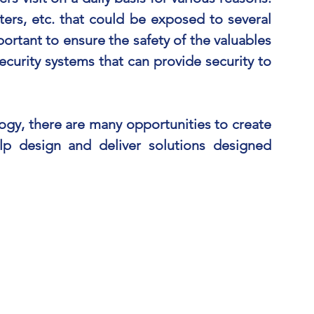
ters, etc. that could be exposed to several
portant to ensure the safety of the valuables
security systems that can provide security to
ogy, there are many opportunities to create
p design and deliver solutions designed