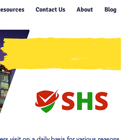
esources
Contact Us
About
Blog
visit on a daily basis for various reasons.